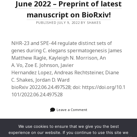
June 2022 – Preprint of latest
manuscript on BioRxiv!
PUBLISHED JULY 9, 2022 BY SHAKES
NHR-23 and SPE-44 regulate distinct sets of
genes during C. elegans spermatogenesis James
Matthew Ragle, Kayleigh N. Morrison, An
A. Vo, Zoe E. Johnson, Javier
Hernandez Lopez, Andreas Rechtsteiner, Diane
C. Shakes, Jordan D. Ward
bioRxiv 2022.06.24.497528; doi: https://doi.org/10.1
101/2022.06.24.497528
Leave a Comment
We use cookies to ensure that we give you the best
experience on our website. If you continue to use this site we