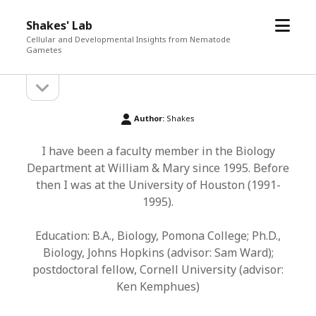
open
Shakes' Lab
menu
Cellular and Developmental Insights from Nematode
Gametes
open
Sidebar
sidebar
Author:
Shakes
I have been a faculty member in the Biology
Department at William & Mary since 1995. Before
then I was at the University of Houston (1991-
1995).
Education: B.A., Biology, Pomona College; Ph.D.,
Biology, Johns Hopkins (advisor: Sam Ward);
postdoctoral fellow, Cornell University (advisor:
Ken Kemphues)